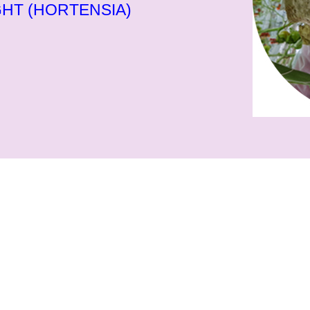
HT (HORTENSIA)