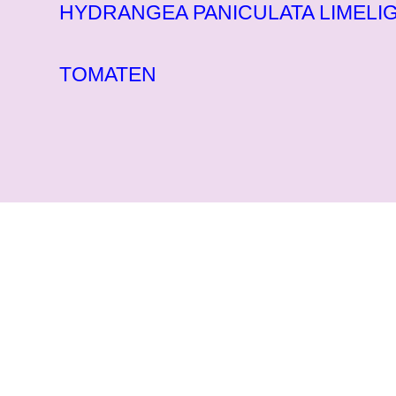
HYDRANGEA PANICULATA LIMELIG
TOMATEN