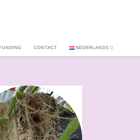
FUNDING
CONTACT
NEDERLANDS