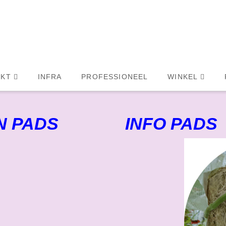
KT
INFRA
PROFESSIONEEL
WINKEL
N PADS
INFO PADS