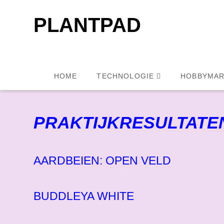
PLANTPAD
HOME
TECHNOLOGIE
HOBBYMAR
PRAKTIJKRESULTATE
AARDBEIEN: OPEN VELD
BUDDLEYA WHITE